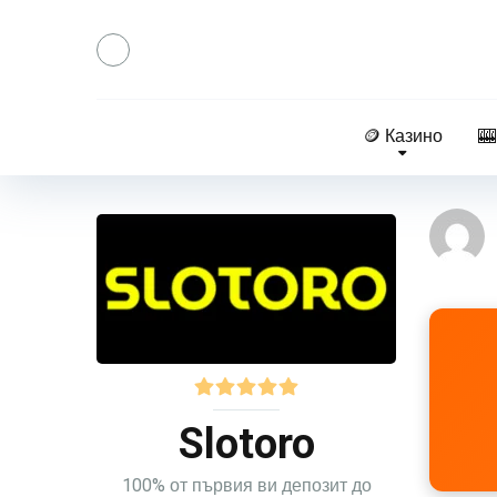
🪙 Казино
🎰
Slotoro
100% от първия ви депозит до