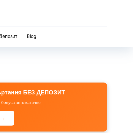
 Депозит
Blog
авъртания БЕЗ ДЕПОЗИТ
и бонуса автоматично
а →