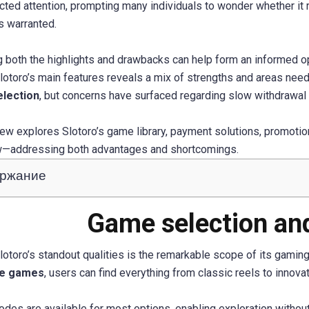
acted attention, prompting many individuals to wonder whether it
is warranted.
g both the highlights and drawbacks can help form an informed o
Slotoro’s main features reveals a mix of strengths and areas nee
lection
, but concerns have surfaced regarding slow withdrawal
iew explores Slotoro’s game library, payment solutions, promotio
w—addressing both advantages and shortcomings.
ржание
Game selection and
lotoro’s standout qualities is the remarkable scope of its gamin
le games
, users can find everything from classic reels to innov
es are available for most options, enabling exploration without