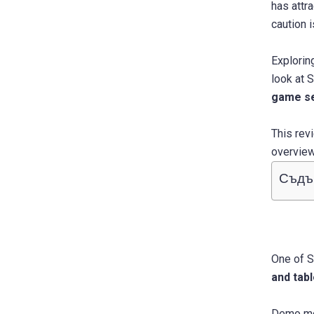
has attr
caution 
Explorin
look at 
game se
This rev
overvie
Съдъ
One of S
and tab
Demo mod