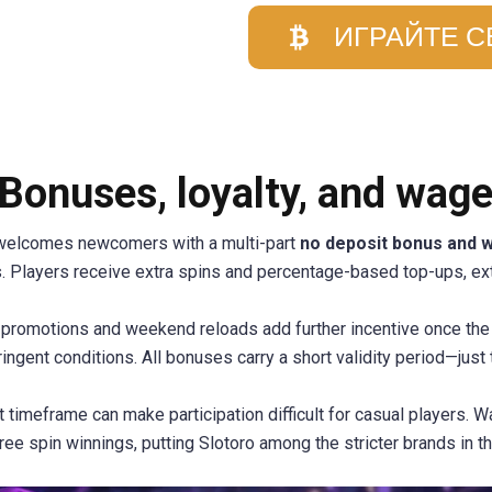
ИГРАЙТЕ С
Bonuses, loyalty, and wag
welcomes newcomers with a multi-part
no deposit bonus and
. Players receive extra spins and percentage-based top-ups, exte
promotions and weekend reloads add further incentive once the 
ingent conditions. All bonuses carry a short validity period—jus
ht timeframe can make participation difficult for casual players. 
free spin winnings, putting Slotoro among the stricter brands in t