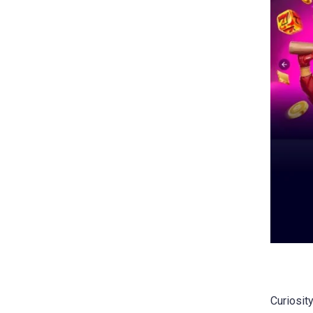
Curiosit