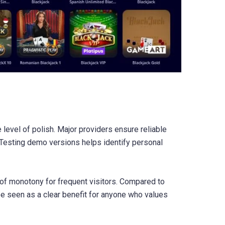
level of polish. Major providers ensure reliable
 Testing demo versions helps identify personal
 of monotony for frequent visitors. Compared to
 seen as a clear benefit for anyone who values