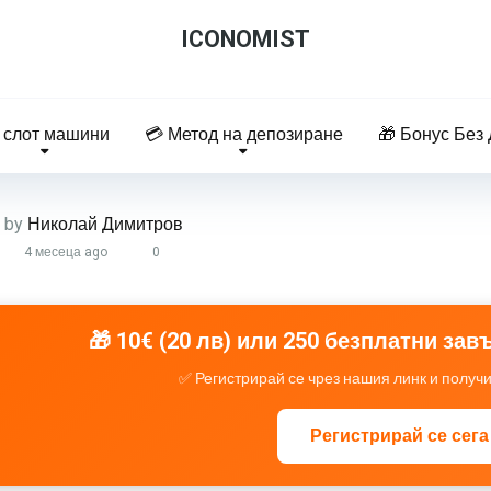
ICONOMIST
 слот машини
💳 Метод на депозиране
🎁 Бонус Без
by
Николай Димитров
4 месеца ago
0
🎁 10€ (20 лв) или 250 безплатни з
✅ Регистрирай се чрез нашия линк и получ
Регистрирай се сег