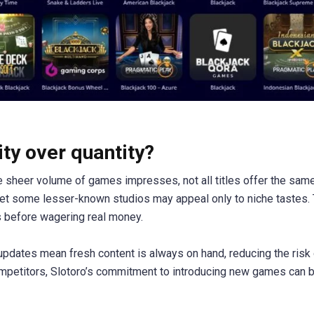
ity over quantity?
e sheer volume of games impresses, not all titles offer the same 
 yet some lesser-known studios may appeal only to niche tastes.
s before wagering real money.
updates mean fresh content is always on hand, reducing the risk
petitors, Slotoro’s commitment to introducing new games can be