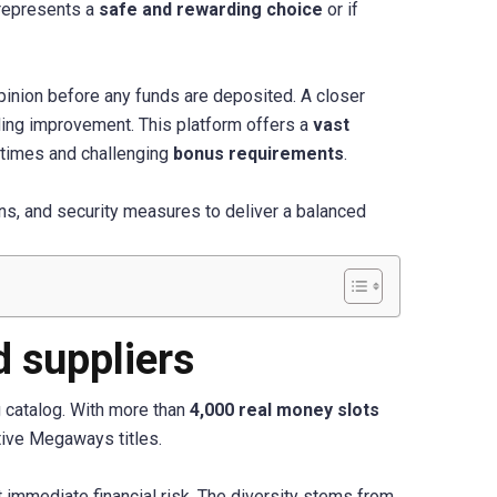
 represents a
safe and rewarding choice
or if
pinion before any funds are deposited. A closer
ding improvement. This platform offers a
vast
 times and challenging
bonus requirements
.
ns, and security measures to deliver a balanced
 suppliers
g catalog. With more than
4,000 real money slots
ative Megaways titles.
 immediate financial risk. The diversity stems from