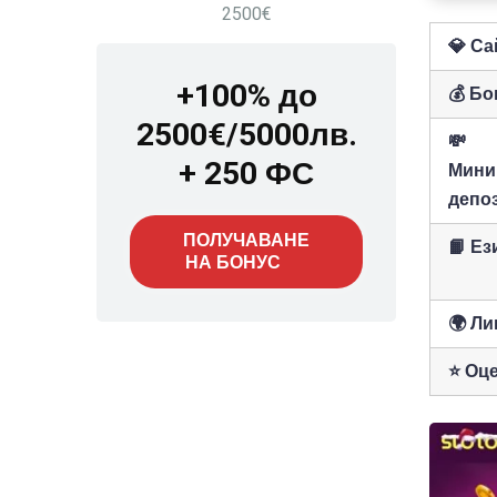
2500€
💎 Са
+100% до
💰 Бо
2500€/5000лв.
💸
+ 250 ФС
Мини
депо
ПОЛУЧАВАНЕ
📙 Ез
НА БОНУС
🌍 Ли
⭐ Оц