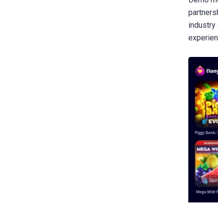
partners
industry
experien