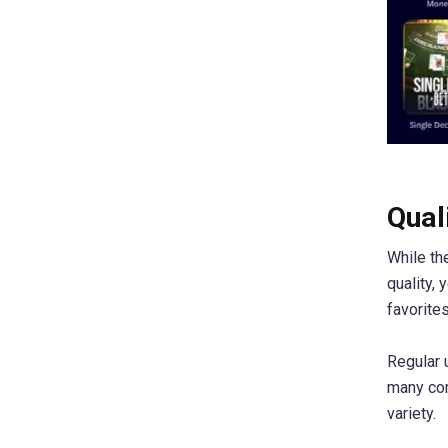
Qual
While th
quality,
favorite
Regular 
many com
variety.