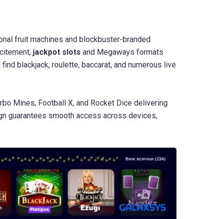
tional fruit machines and blockbuster-branded
xcitement,
jackpot slots
and Megaways formats
 find blackjack, roulette, baccarat, and numerous live
urbo Mines, Football X, and Rocket Dice delivering
ign guarantees smooth access across devices,