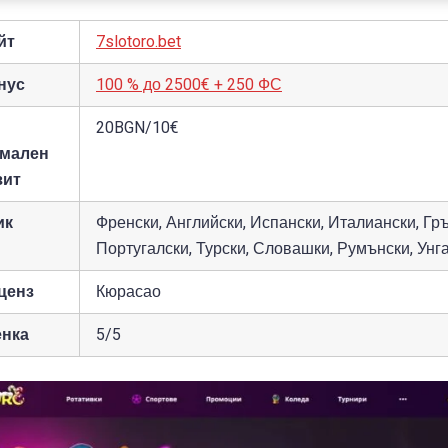
йт
7slotoro.bet
нус
100 % до 2500€ + 250 ФС
20BGN/10€
мален
зит
ик
Френски, Английски, Испански, Италиански, Гръ
Португалски, Турски, Словашки, Румънски, Унг
ценз
Кюрасао
енка
5/5