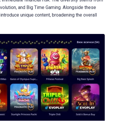
Evolution, and Big Time Gaming. Alongside these
introduce unique content, broadening the overall