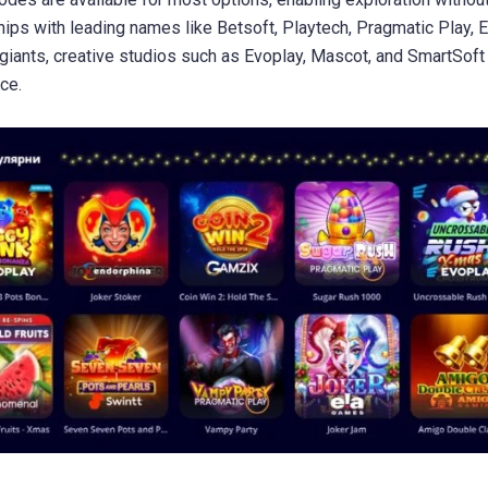
hips with leading names like Betsoft, Playtech, Pragmatic Play, 
 giants, creative studios such as Evoplay, Mascot, and SmartSoft 
ce.