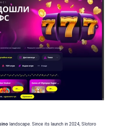
sino
landscape. Since its launch in 2024, Slotoro