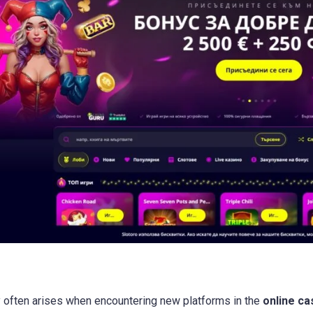
y often arises when encountering new platforms in the
online ca