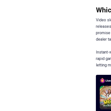
Whic
Video sl
releases
promise h
dealer ta
Instant-
rapid ga
letting 