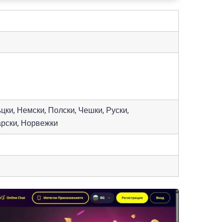
цки, Немски, Полски, Чешки, Руски,
арски, Норвежки