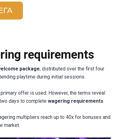
ЕГА
ering requirements
 welcome package
, distributed over the first four
nding playtime during initial sessions.
primary offer is used. However, the terms reveal
t two days to complete
wagering requirements
.
Wagering multipliers reach up to 40x for bonuses and
he market.