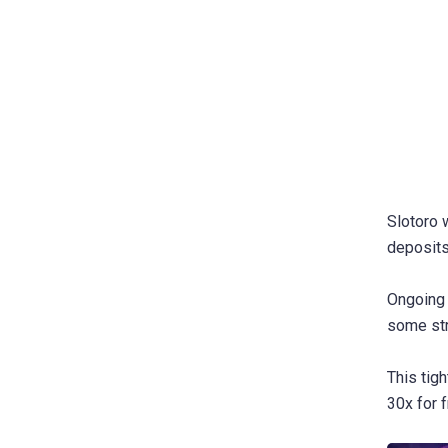
Slotoro 
deposits
Ongoing 
some str
This tig
30x for 