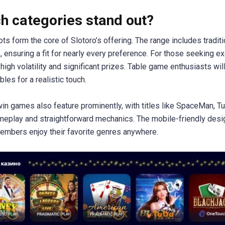
h categories stand out?
ots form the core of Slotoro’s offering. The range includes tradi
, ensuring a fit for nearly every preference. For those seeking e
igh volatility and significant prizes. Table game enthusiasts will
bles for a realistic touch.
win games also feature prominently, with titles like SpaceMan, T
meplay and straightforward mechanics. The mobile-friendly des
members enjoy their favorite genres anywhere.